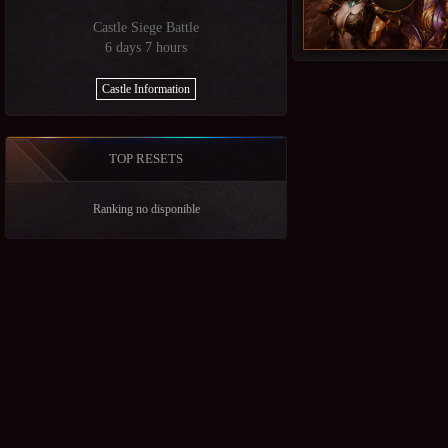
Castle Siege Battle
6 days 7 hours
Castle Information
TOP RESETS
Ranking no disponible