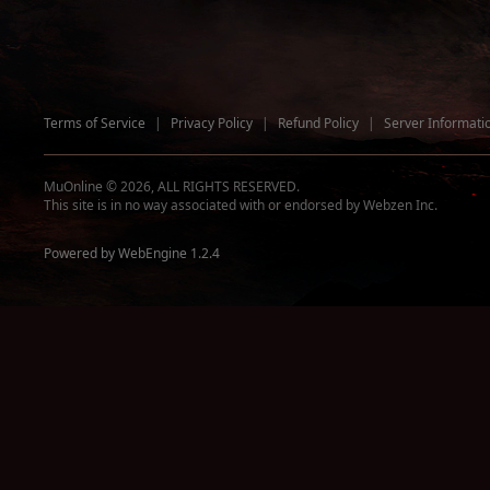
Terms of Service
|
Privacy Policy
|
Refund Policy
|
Server Informati
MuOnline © 2026, ALL RIGHTS RESERVED.
This site is in no way associated with or endorsed by Webzen Inc.
Powered by WebEngine 1.2.4