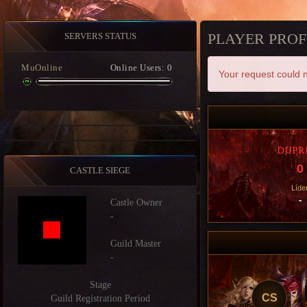
PLAYER PROF
SERVERS STATUS
MuOnline
Online Users: 0
Your request could n
DUPR
0
CASTLE SIEGE
Líde
-
Castle Owner
-
Guild Master
-
Stage
CS
Guild Registration Period