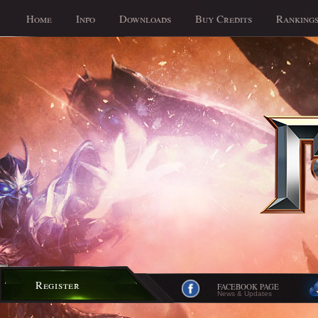
Home
Info
Downloads
Buy Credits
Ranking
Register
FACEBOOK PAGE
News & Updates