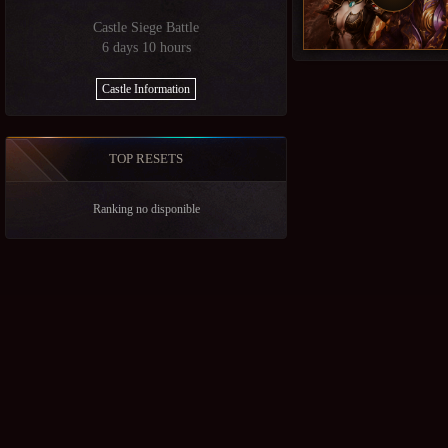
Castle Siege Battle
6 days 10 hours
Castle Information
TOP RESETS
Ranking no disponible