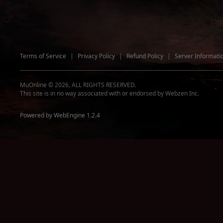
Terms of Service
|
Privacy Policy
|
Refund Policy
|
Server Informati
MuOnline © 2026, ALL RIGHTS RESERVED.
This site is in no way associated with or endorsed by Webzen Inc.
Powered by WebEngine 1.2.4