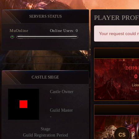
PLAYER PROF
SERVERS STATUS
MuOnline
Online Users: 0
Your request could n
DUPR
0
CASTLE SIEGE
Líde
-
Castle Owner
-
Guild Master
-
Stage
CS
Guild Registration Period