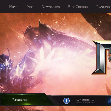
Home
Info
Downloads
Buy Credits
Ranking
Register
FACEBOOK PAGE
News & Updates