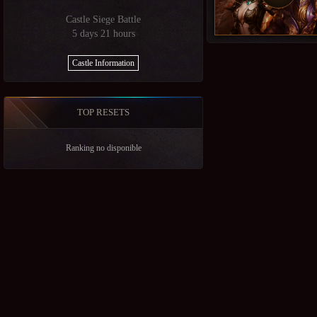
Castle Siege Battle
5 days 21 hours
Castle Information
TOP RESETS
Ranking no disponible