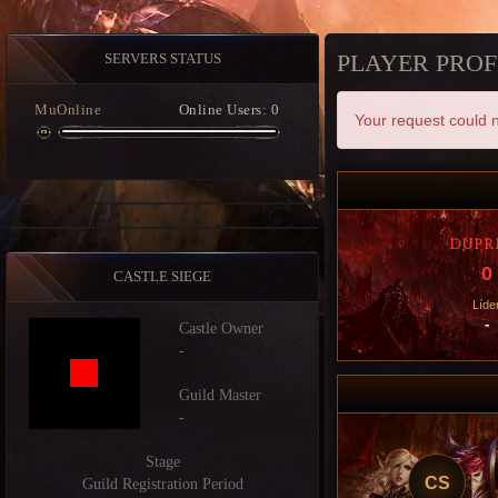
PLAYER PROF
SERVERS STATUS
MuOnline
Online Users: 0
Your request could n
DUPR
0
CASTLE SIEGE
Líde
-
Castle Owner
-
Guild Master
-
Stage
CS
Guild Registration Period