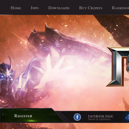
Home
Info
Downloads
Buy Credits
Ranking
Register
FACEBOOK PAGE
News & Updates