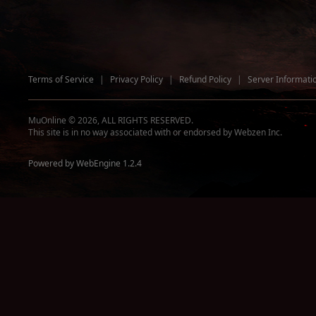
Terms of Service
|
Privacy Policy
|
Refund Policy
|
Server Informati
MuOnline © 2026, ALL RIGHTS RESERVED.
This site is in no way associated with or endorsed by Webzen Inc.
Powered by WebEngine 1.2.4